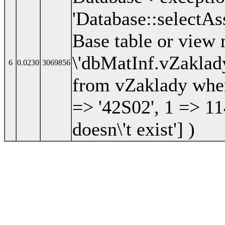
'Database::selectAs
Base table or view 
\'dbMatInf.vZaklady\
6
0.0230
3069856
from vZaklady wher
=> '42S02', 1 => 11
doesn\'t exist']
)