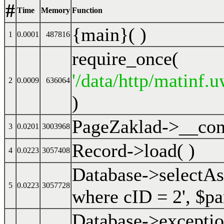
#
Time
Memory
Function
{main}( )
1
0.0001
487816
require_once(
'/data/http/matinf.
2
0.0009
636064
)
PageZaklad->__cons
3
0.0201
3003968
Record->load( )
4
0.0223
3057408
Database->selectA
5
0.0223
3057728
where cID = 2'
,
$pa
Database->excepti