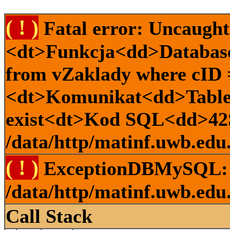
( ! )
Fatal error: Uncaugh
<dt>Funkcja<dd>Database:
from vZaklady where cID
<dt>Komunikat<dd>Table 
exist<dt>Kod SQL<dd>42
/data/http/matinf.uwb.edu.
( ! )
ExceptionDBMySQL: 
/data/http/matinf.uwb.edu.
Call Stack